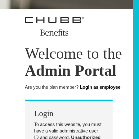
Welcome to the
Admin Portal
Are you the plan member?
Login as employee
Login
To access this website, you must
have a valid administrative user
ID and password.
Unauthorized