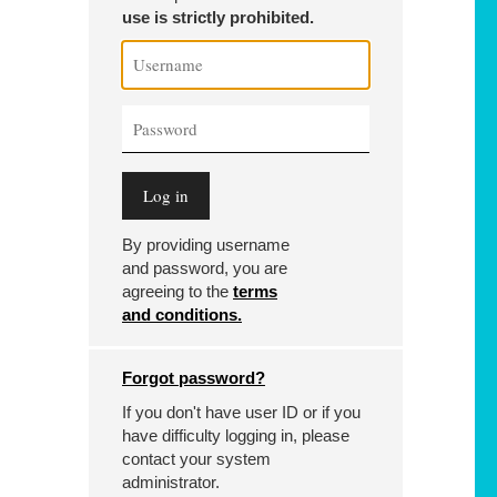
use is strictly prohibited.
By providing username
and password, you are
agreeing to the
terms
and conditions.
Forgot password?
If you don't have user ID or if you
have difficulty logging in, please
contact your system
administrator.