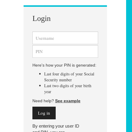
Login
Here's how your PIN is generated:
Last four digits of your Social
Security number
Last two digits of your birth
year
Need help?
See example
By entering your user ID