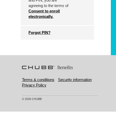
and PIN, you are
agreeing to the terms of
Consent to enroll
electronically.
Forgot PIN?
Terms & conditions
Security information
Privacy Policy
© 2026 CHUBB