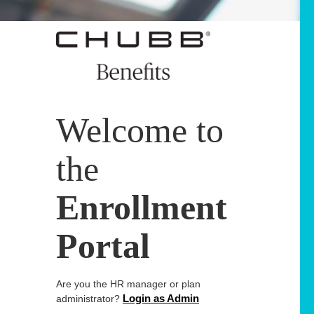
Welcome to
the
Enrollment
Portal
Are you the HR manager or plan
Login as Admin
administrator?